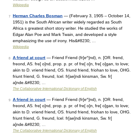
Wikipedia
Herman Charles Bosman
— (February 3, 1905 – October 14,
7
1951) is the South African writer widely regarded as South
Africa s greatest short story writer. He studied the works of
Edgar Alan Poe and Mark Twain, and developed a style
emphasizing the use of irony. His&#8230; …
Wikipedia
A friend at court
— Friend Friend (fr[e^]nd), n. [OR. frend,
8
freond, AS. fre[ o]nd, prop. p. pr. of fre[ o]n, fre[ o]gan, to love;
akin to D. vriend friend, OS. friund friend, friohan to love, OHG.
friunt friend, G. freund, Icel. fr[ae]ndi kinsman, Sw. fr[
a]nde.&#8230; …
The Collaborative International Dictionary of English
A friend in court
— Friend Friend (fr[e^]nd), n. [OR. frend,
9
freond, AS. fre[ o]nd, prop. p. pr. of fre[ o]n, fre[ o]gan, to love;
akin to D. vriend friend, OS. friund friend, friohan to love, OHG.
friunt friend, G. freund, Icel. fr[ae]ndi kinsman, Sw. fr[
a]nde.&#8230; …
The Collaborative International Dictionary of English