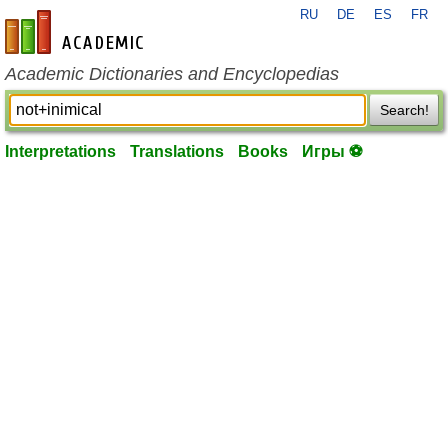
RU
DE
ES
FR
en-academic.com
Academic Dictionaries and Encyclopedias
Search!
Interpretations
Translations
Books
Игры ⚽