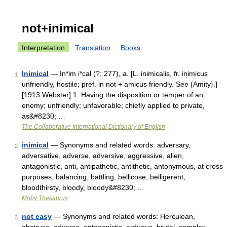
not+inimical
Interpretation
Translation
Books
Inimical
— In*im i*cal (?; 277), a. [L. inimicalis, fr. inimicus
1
unfriendly, hostile; pref. in not + amicus friendly. See {Amity}.]
[1913 Webster] 1. Having the disposition or temper of an
enemy; unfriendly; unfavorable; chiefly applied to private,
as&#8230; …
The Collaborative International Dictionary of English
inimical
— Synonyms and related words: adversary,
2
adversative, adverse, adversive, aggressive, alien,
antagonistic, anti, antipathetic, antithetic, antonymous, at cross
purposes, balancing, battling, bellicose, belligerent,
bloodthirsty, bloody, bloody&#8230; …
Moby Thesaurus
not easy
— Synonyms and related words: Herculean,
3