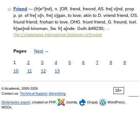
Friend
— (fr[e^]nd), n. [OR. frend, freond, AS. fre[ o]nd, prop.
10
p. pr. of fre[ o]n, fre[ o]gan, to love; akin to D. vriend friend, OS.
friund friend, friohan to love, OHG. friunt friend, G. freund, Icel.
fr[ae]ndi kinsman, Sw. fr[ a]nde. Goth.&#8230; …
The Collaborative International Dictionary of English
Pages
Next
→
1
2
3
4
5
6
7
8
9
10
11
12
13
© Academic, 2000-2026
18+
Contact us:
Technical Support
,
Advertising
Dictionaries export
, created on PHP,
Joomla,
Drupal,
WordPress,
MODx.