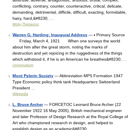
abstruse, adverse, antagonistic, arduous, brutal, complex,
conflicting, contrary, counter, counteractive, critical, delicate,
demanding, detrimental, difficile, difficult, exacting, formidable,
hairy, hard,&#8230; …
Moby Thesaurus
Warren G. Harding: Inaugural Address
— ▪ Primary Source
4
Friday, March 4, 1921 When one surveys the world
about him after the great storm, noting the marks of
destruction and yet rejoicing in the ruggedness of the things
which withstood it, if he is an American he breathes&#8230; …
Universalium
Mont Pelerin Society
— Abbreviation MPS Formation 1947
5
Type Economic policy think tank Headquarters Switzerland
President …
Wikipedia
L. Bruce Archer
— FORCETOC Leonard Bruce Archer (22
6
November 1922 16 May 2005), British mechanical engineer
and later Professor of Design Research at the Royal College of
Art who championed research in design, and helped to
establish design as an academic&#8230; …